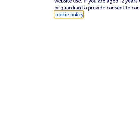
website use. If you are aged 12 years 
or guardian to provide consent to con
cookie policy
.
Find a store
Check our network
Sign in to My O2
Track my order