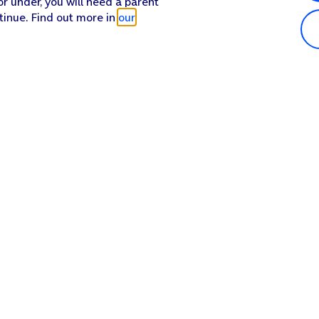
or under, you will need a parent
tinue. Find out more in
our
Popular in shop
He
iPhone 17 Pro Max
Hel
iPhone 17 Pro
Con
iPhone 17
My 
iPhone Air
Coll
Sh
Apple Watch Series 11
Pho