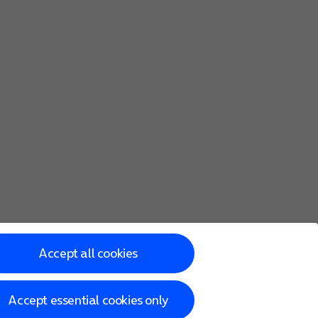
Accept all cookies
Accept essential cookies only