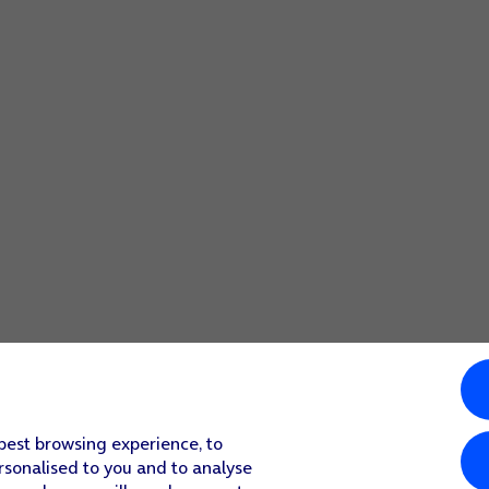
 best browsing experience, to
rsonalised to you and to analyse