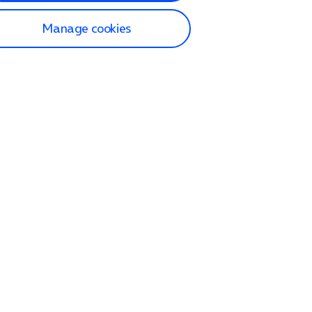
Manage cookies
lp and Support
p home
tact us
O2
ection and delivery
op
nes