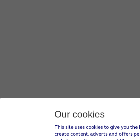
Our cookies
This site uses cookies to give you the
create content, adverts and offers pe