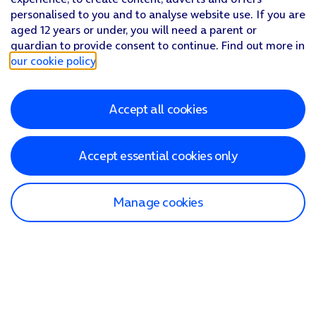
personalised to you and to analyse website use. If you are
aged 12 years or under, you will need a parent or
guardian to provide consent to continue. Find out more in
our cookie policy
.
Accept all cookies
Accept essential cookies only
Manage cookies