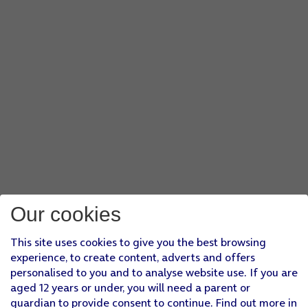
Our cookies
This site uses cookies to give you the best browsing
experience, to create content, adverts and offers
personalised to you and to analyse website use. If you are
aged 12 years or under, you will need a parent or
guardian to provide consent to continue. Find out more in