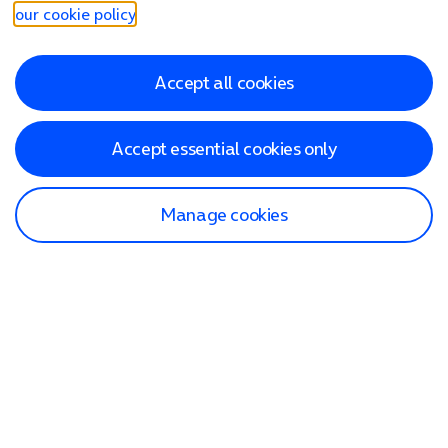
our cookie policy
.
Accept all cookies
Accept essential cookies only
Manage cookies
Find a store