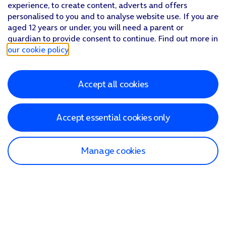
experience, to create content, adverts and offers
personalised to you and to analyse website use. If you are
aged 12 years or under, you will need a parent or
guardian to provide consent to continue. Find out more in
our cookie policy
.
Accept all cookies
Accept essential cookies only
Manage cookies