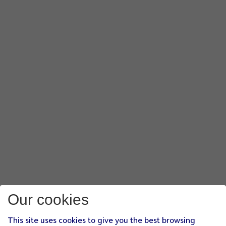
Our cookies
This site uses cookies to give you the best browsing