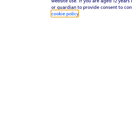
website use. If you are aged 12 years 
or guardian to provide consent to con
cookie policy
.
Find a store
Check our network
Sign in to My O2
Track my order