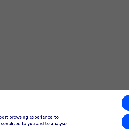
 best browsing experience, to
rsonalised to you and to analyse