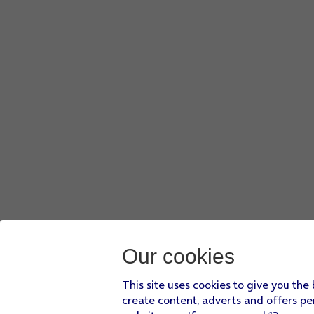
Our cookies
This site uses cookies to give you the
create content, adverts and offers pe