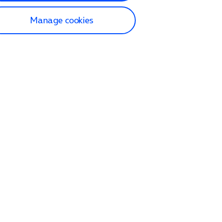
Manage cookies
lp and Support
p home
tact us
O2
ection and delivery
op
nes