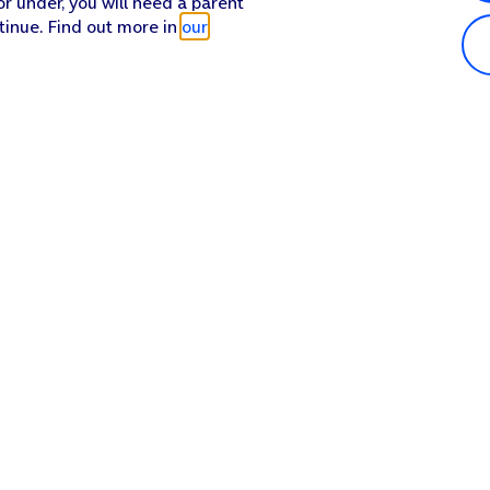
or under, you will need a parent
tinue. Find out more in
our
Popular in shop
He
iPhone 17 Pro Max
Hel
iPhone 17 Pro
Con
iPhone 17
My 
iPhone Air
Coll
Sh
Apple Watch Series 11
Pho