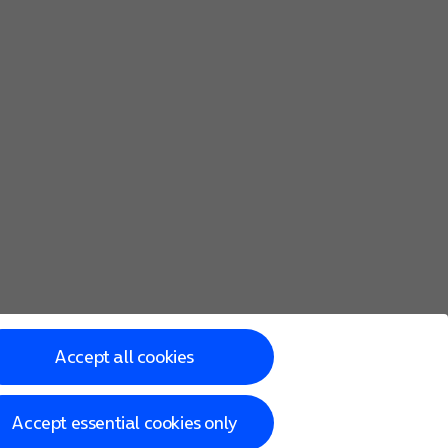
Accept all cookies
Accept essential cookies only