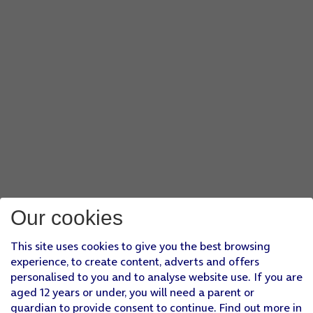
Our cookies
This site uses cookies to give you the best browsing
experience, to create content, adverts and offers
personalised to you and to analyse website use. If you are
aged 12 years or under, you will need a parent or
guardian to provide consent to continue. Find out more in