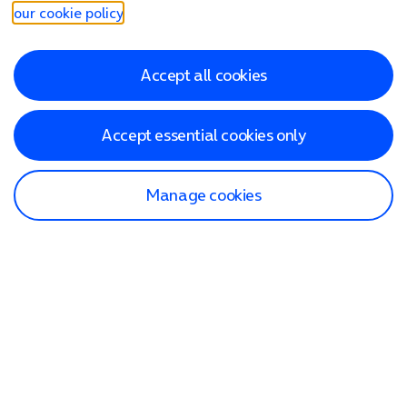
our cookie policy
.
Accept all cookies
Accept essential cookies only
Manage cookies
Find a store