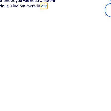
or under, you will need a parent
tinue. Find out more in
our
Popular in shop
He
iPhone 17 Pro Max
Hel
iPhone 17 Pro
Con
iPhone 17
My 
iPhone Air
Coll
Sh
Apple Watch Series 11
Pho