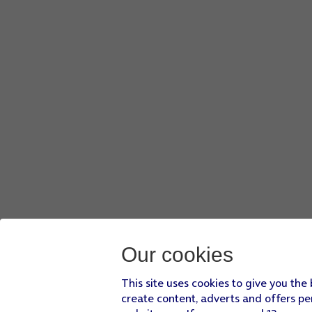
Our cookies
This site uses cookies to give you the
create content, adverts and offers pe