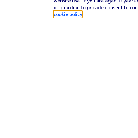
website use. If you are aged 12 years 
or guardian to provide consent to con
cookie policy
.
Find a store
Check our network
Sign in to My O2
Track my order