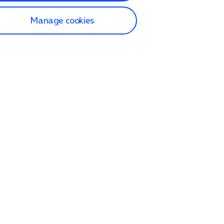
Manage cookies
lp and Support
p home
tact us
O2
ection and delivery
op
nes