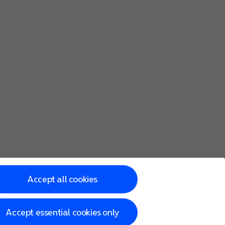
Accept all cookies
Accept essential cookies only