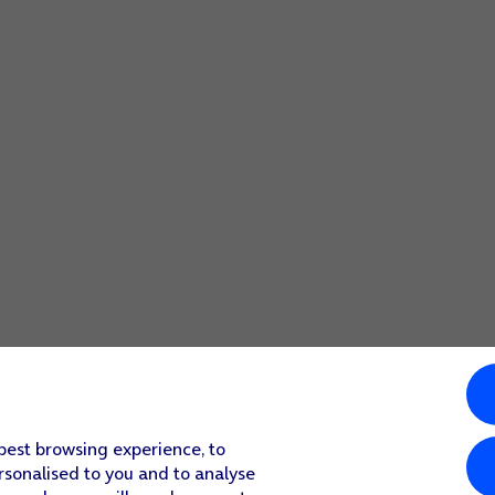
 best browsing experience, to
rsonalised to you and to analyse