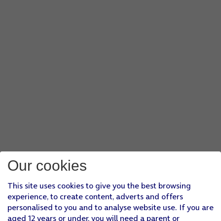
Our cookies
This site uses cookies to give you the best browsing
experience, to create content, adverts and offers
personalised to you and to analyse website use. If you are
aged 12 years or under, you will need a parent or