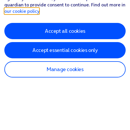
guardian to provide consent to continue. Find out more in
our cookie policy
.
Accept all cookies
Accept essential cookies only
Manage cookies