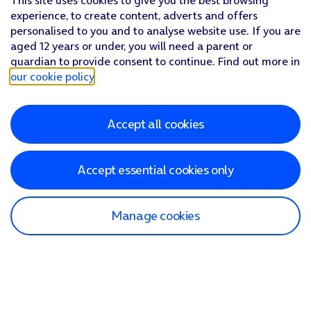
This site uses cookies to give you the best browsing
experience, to create content, adverts and offers
personalised to you and to analyse website use. If you are
aged 12 years or under, you will need a parent or
guardian to provide consent to continue. Find out more in
our cookie policy
.
Accept all cookies
Accept essential cookies only
Manage cookies