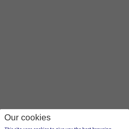
Our cookies