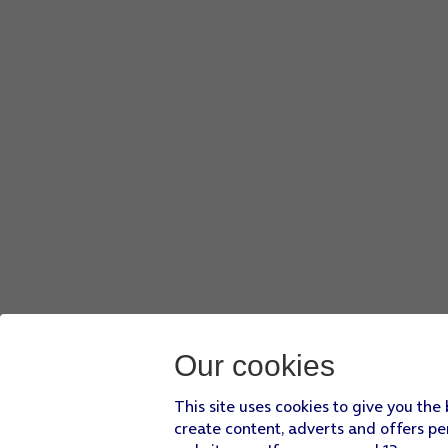
Our cookies
This site uses cookies to give you the
create content, adverts and offers pe