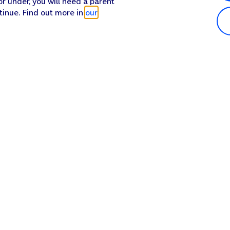
or under, you will need a parent
tinue. Find out more in
our
Popular in shop
He
iPhone 17 Pro Max
Hel
iPhone 17 Pro
Con
iPhone 17
My 
iPhone Air
Coll
Sh
Apple Watch Series 11
Pho