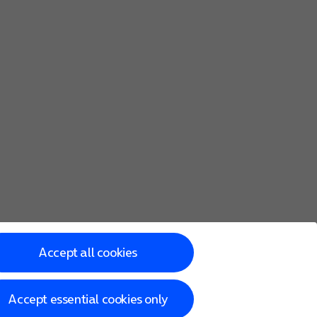
Accept all cookies
Accept essential cookies only