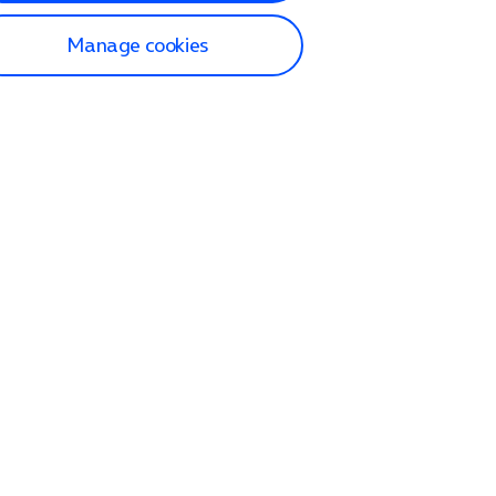
Manage cookies
lp and Support
p home
tact us
O2
ection and delivery
op
nes