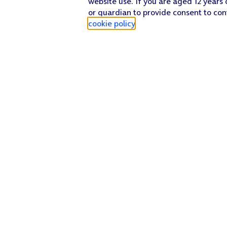
website use. If you are aged 12 years 
or guardian to provide consent to con
cookie policy
.
Find a store
Check our network
Sign in to My O2
Track my order