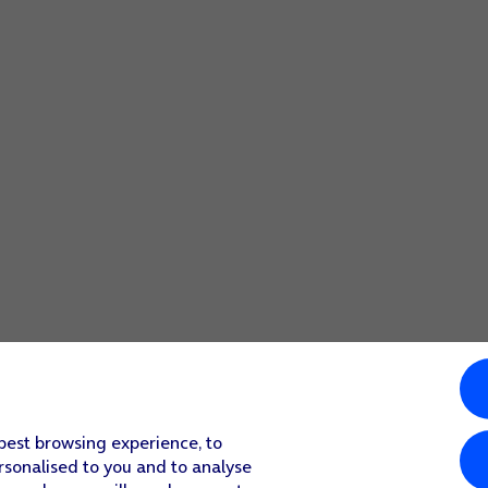
 best browsing experience, to
rsonalised to you and to analyse