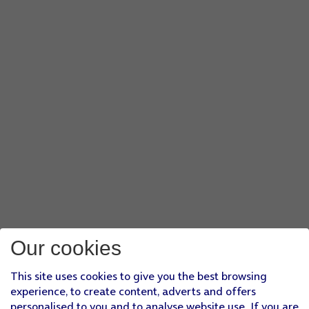
Our cookies
This site uses cookies to give you the best browsing
experience, to create content, adverts and offers
personalised to you and to analyse website use. If you are