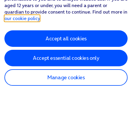
aged 12 years or under, you will need a parent or
guardian to provide consent to continue. Find out more in
our cookie policy
.
Accept all cookies
Accept essential cookies only
Manage cookies