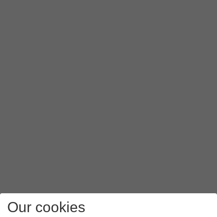
Our cookies