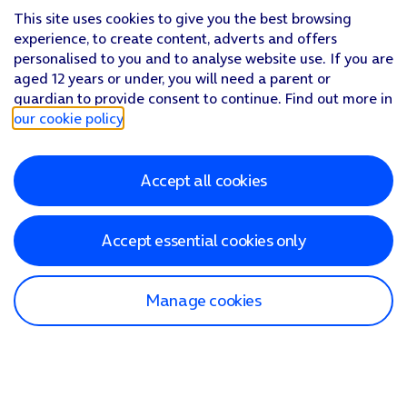
This site uses cookies to give you the best browsing
experience, to create content, adverts and offers
personalised to you and to analyse website use. If you are
aged 12 years or under, you will need a parent or
guardian to provide consent to continue. Find out more in
our cookie policy
.
Accept all cookies
Accept essential cookies only
Manage cookies