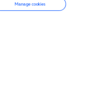
Manage cookies
lp and Support
p home
tact us
O2
ection and delivery
op
nes