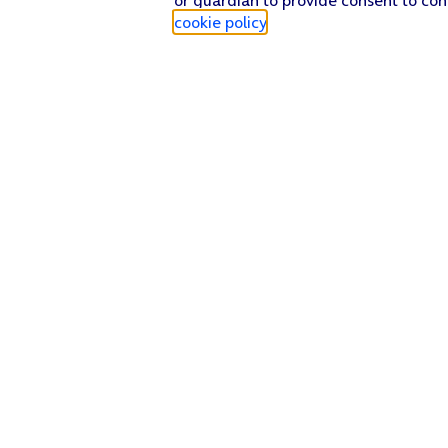
cookie policy
.
Find a store
Check our network
Sign in to My O2
Track my order