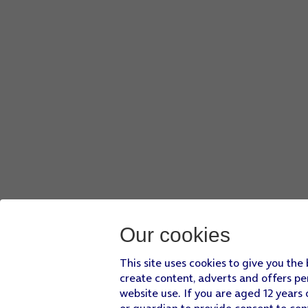
Our cookies
This site uses cookies to give you the
create content, adverts and offers pe
website use. If you are aged 12 years 
or guardian to provide consent to con