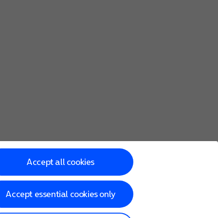
Accept all cookies
Accept essential cookies only