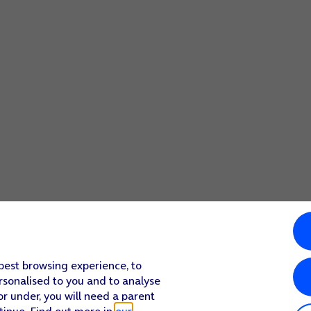
 best browsing experience, to
rsonalised to you and to analyse
or under, you will need a parent
tinue. Find out more in
our