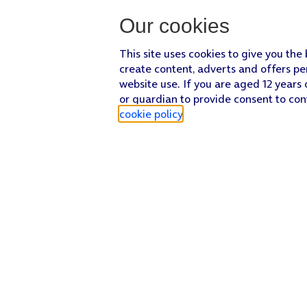
Our cookies
This site uses cookies to give you the
create content, adverts and offers pe
website use. If you are aged 12 years 
or guardian to provide consent to con
cookie policy
.
Find a store
Check our network