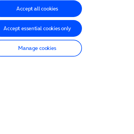
Accept all cookies
Accept essential cookies only
Manage cookies
lp and Support
p home