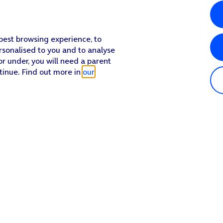
 best browsing experience, to
rsonalised to you and to analyse
or under, you will need a parent
tinue. Find out more in
our
Popular in shop
He
iPhone 17 Pro Max
Hel