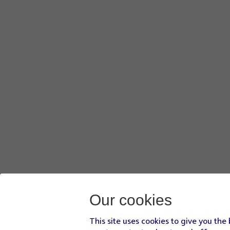
Our cookies
This site uses cookies to give you the