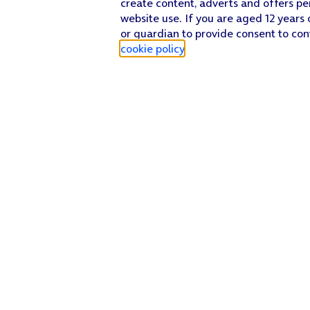
create content, adverts and offers pe
website use. If you are aged 12 years 
or guardian to provide consent to con
cookie policy
.
Find a store
Check our network
Sign in to My O2