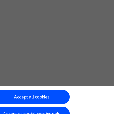
Accept all cookies
Accept essential cookies only