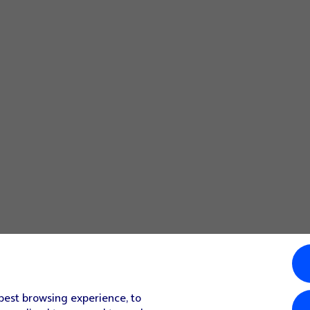
 best browsing experience, to