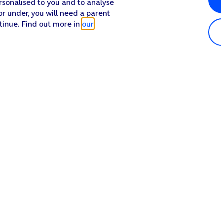
rsonalised to you and to analyse
or under, you will need a parent
tinue. Find out more in
our
Popular in shop
He
iPhone 17 Pro Max
Hel
iPhone 17 Pro
Con
iPhone 17
My 
iPhone Air
Coll
Sh