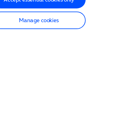
Manage cookies
lp and Support
p home
tact us
O2
ection and delivery
op