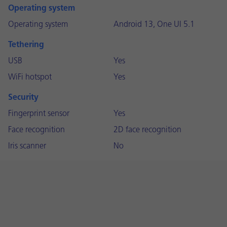
Operating system
Operating system
Android 13, One UI 5.1
Tethering
USB
Yes
WiFi hotspot
Yes
Security
Fingerprint sensor
Yes
Face recognition
2D face recognition
Iris scanner
No