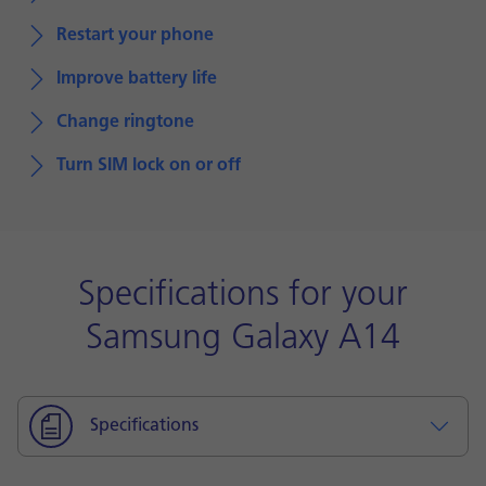
Restart your phone
Improve battery life
Change ringtone
Turn SIM lock on or off
Specifications for your
Samsung Galaxy A14
Specifications