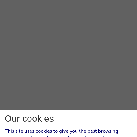
Our cookies
This site uses cookies to give you the best browsing