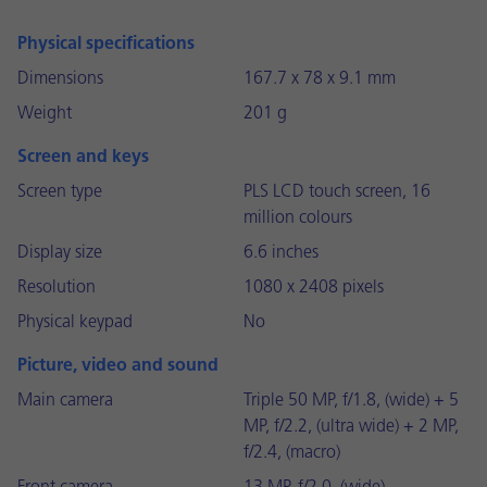
Physical specifications
Dimensions
167.7 x 78 x 9.1 mm
Weight
201 g
Screen and keys
Screen type
PLS LCD touch screen, 16
million colours
Display size
6.6 inches
Resolution
1080 x 2408 pixels
Physical keypad
No
Picture, video and sound
Main camera
Triple 50 MP, f/1.8, (wide) + 5
MP, f/2.2, (ultra wide) + 2 MP,
f/2.4, (macro)