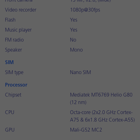
Front camera
13 MP, f/2.0, (wide)
Video recorder
1080p@30fps
Flash
Yes
Music player
Yes
FM radio
No
Speaker
Mono
SIM
SIM type
Nano SIM
Processor
Chipset
Mediatek MT6769 Helio G80
(12 nm)
CPU
Octa-core (2x2.0 GHz Cortex-
A75 & 6x1.8 GHz Cortex-A55)
GPU
Mali-G52 MC2