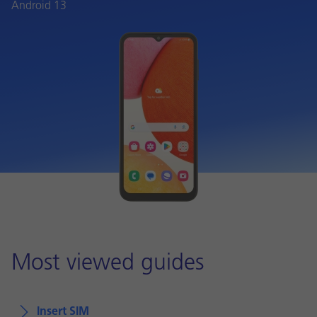
Android 13
Most viewed guides
Insert SIM