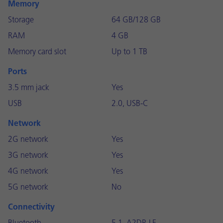
Memory
Storage
64 GB/128 GB
RAM
4 GB
Memory card slot
Up to 1 TB
Ports
3.5 mm jack
Yes
USB
2.0, USB-C
Network
2G network
Yes
3G network
Yes
4G network
Yes
5G network
No
Connectivity