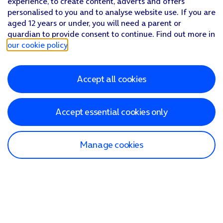
experience, to create content, adverts and offers
personalised to you and to analyse website use. If you are
aged 12 years or under, you will need a parent or
guardian to provide consent to continue. Find out more in
our cookie policy
.
Accept all cookies
Accept essential cookies only
Manage cookies