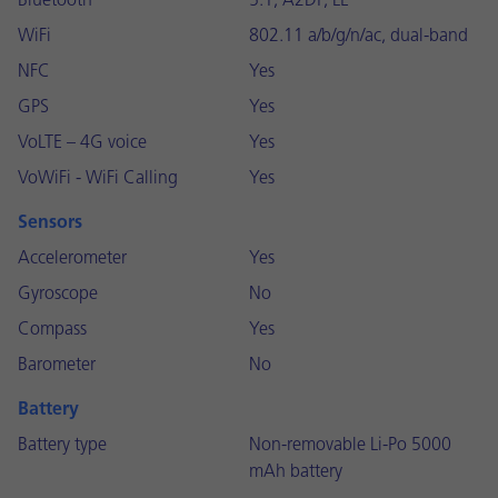
Bluetooth
5.1, A2DP, LE
WiFi
802.11 a/b/g/n/ac, dual-band
NFC
Yes
GPS
Yes
VoLTE – 4G voice
Yes
VoWiFi - WiFi Calling
Yes
Sensors
Accelerometer
Yes
Gyroscope
No
Compass
Yes
Barometer
No
Battery
Battery type
Non-removable Li-Po 5000
mAh battery