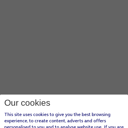
Our cookies
This site uses cookies to give you the best browsing
experience, to create content, adverts and offers
personalised to you and to analyse website use. If you are