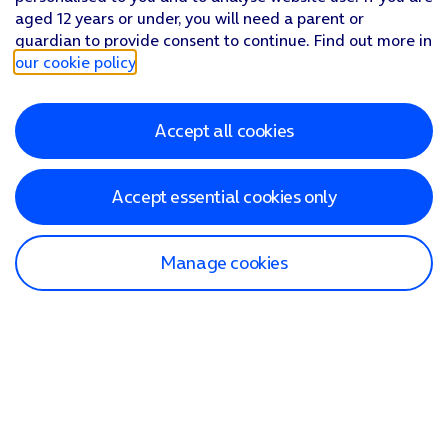
aged 12 years or under, you will need a parent or
guardian to provide consent to continue. Find out more in
our cookie policy
.
Accept all cookies
Accept essential cookies only
Manage cookies