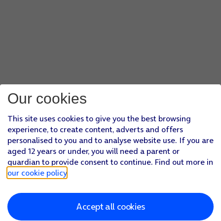
Our cookies
This site uses cookies to give you the best browsing
experience, to create content, adverts and offers
personalised to you and to analyse website use. If you are
aged 12 years or under, you will need a parent or
guardian to provide consent to continue. Find out more in
our cookie policy
.
Accept all cookies