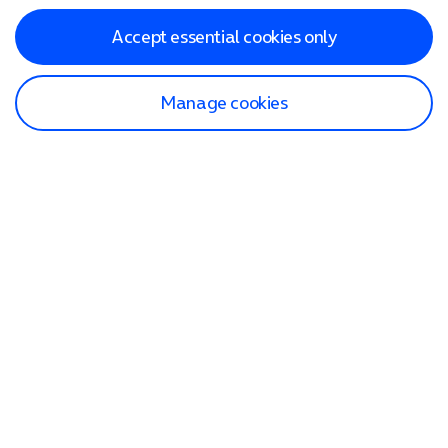
Accept essential cookies only
Manage cookies
Find a store
Check our network
Sign in to My O2