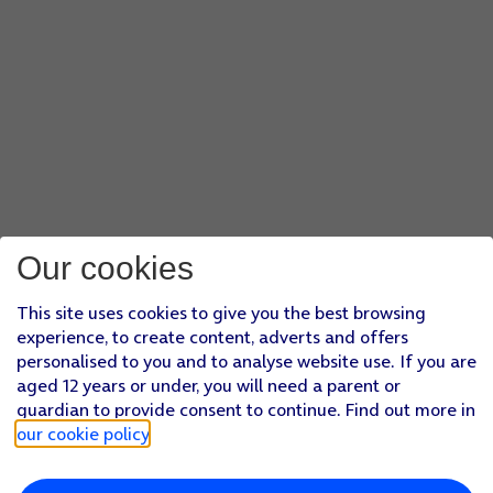
Our cookies
This site uses cookies to give you the best browsing
experience, to create content, adverts and offers
personalised to you and to analyse website use. If you are
aged 12 years or under, you will need a parent or
guardian to provide consent to continue. Find out more in
our cookie policy
.