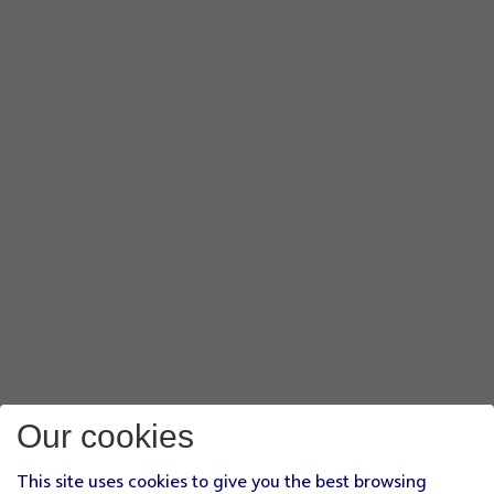
Our cookies
This site uses cookies to give you the best browsing