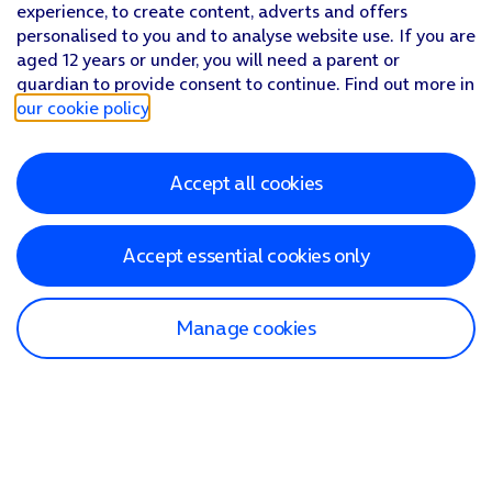
experience, to create content, adverts and offers
personalised to you and to analyse website use. If you are
aged 12 years or under, you will need a parent or
guardian to provide consent to continue. Find out more in
our cookie policy
.
Accept all cookies
Accept essential cookies only
Manage cookies