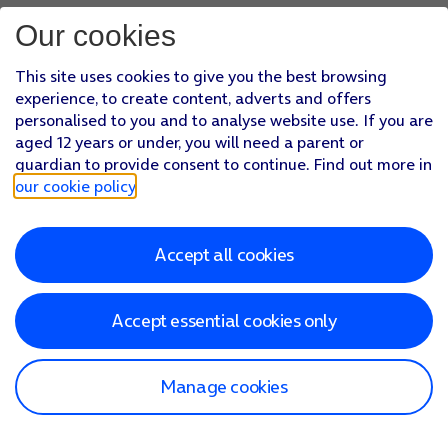
Our cookies
This site uses cookies to give you the best browsing
experience, to create content, adverts and offers
personalised to you and to analyse website use. If you are
aged 12 years or under, you will need a parent or
guardian to provide consent to continue. Find out more in
our cookie policy
.
Accept all cookies
Accept essential cookies only
Manage cookies