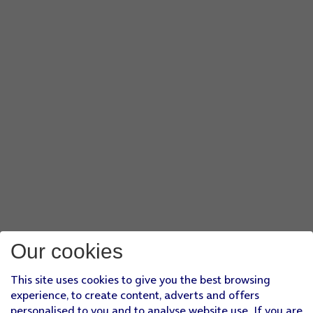
Our cookies
This site uses cookies to give you the best browsing
experience, to create content, adverts and offers
personalised to you and to analyse website use. If you are