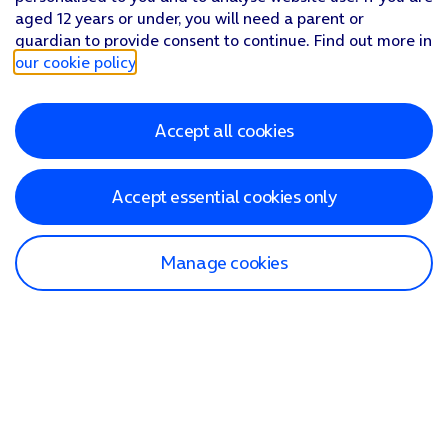
aged 12 years or under, you will need a parent or
guardian to provide consent to continue. Find out more in
our cookie policy
.
Accept all cookies
Accept essential cookies only
Manage cookies