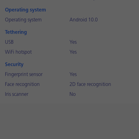
Operating system
Operating system
Android 10.0
Tethering
USB
Yes
WiFi hotspot
Yes
Security
Fingerprint sensor
Yes
Face recognition
2D face recognition
Iris scanner
No