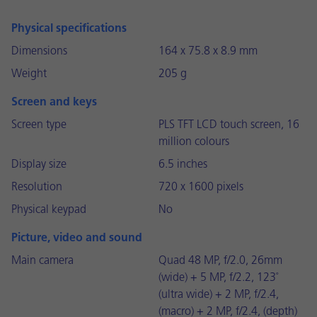
Physical specifications
Dimensions
164 x 75.8 x 8.9 mm
Weight
205 g
Screen and keys
Screen type
PLS TFT LCD touch screen, 16
million colours
Display size
6.5 inches
Resolution
720 x 1600 pixels
Physical keypad
No
Picture, video and sound
Main camera
Quad 48 MP, f/2.0, 26mm
(wide) + 5 MP, f/2.2, 123˚
(ultra wide) + 2 MP, f/2.4,
(macro) + 2 MP, f/2.4, (depth)