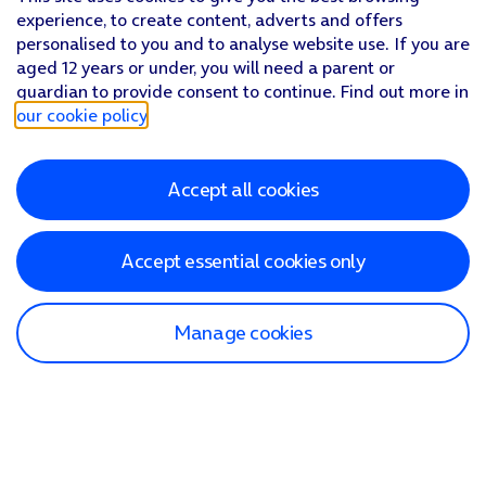
experience, to create content, adverts and offers
personalised to you and to analyse website use. If you are
aged 12 years or under, you will need a parent or
guardian to provide consent to continue. Find out more in
our cookie policy
.
Accept all cookies
Accept essential cookies only
Manage cookies