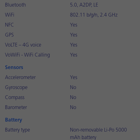
Bluetooth
5.0, A2DP, LE
WiFi
802.11 b/g/n, 2.4 GHz
NFC
Yes
GPS
Yes
VoLTE – 4G voice
Yes
VoWiFi - WiFi Calling
Yes
Sensors
Accelerometer
Yes
Gyroscope
No
Compass
No
Barometer
No
Battery
Battery type
Non-removable Li-Po 5000
mAh battery