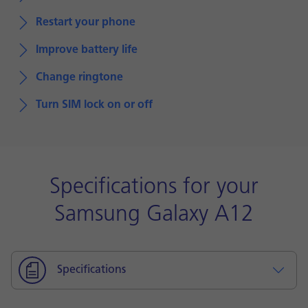
Restart your phone
Improve battery life
Change ringtone
Turn SIM lock on or off
Specifications for your
Samsung Galaxy A12
Specifications