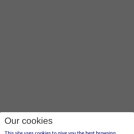
Our cookies
This site uses cookies to give you the best browsing