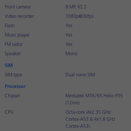
Front camera
8 MP, f/2.2
Video recorder
1080p@30fps
Flash
Yes
Music player
Yes
FM radio
Yes
Speaker
Mono
SIM
SIM type
Dual nano SIM
Processor
Chipset
Mediatek MT6765 Helio P35
(12nm)
CPU
Octa-core (4x2.35 GHz
Cortex-A53 & 4x1.8 GHz
Cortex-A53)