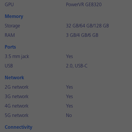
GPU
PowerVR GE8320
Memory
Storage
32 GB/64 GB/128 GB
RAM
3 GB/4 GB/6 GB
Ports
3.5 mm jack
Yes
USB
2.0, USB-C
Network
2G network
Yes
3G network
Yes
4G network
Yes
5G network
No
Connectivity