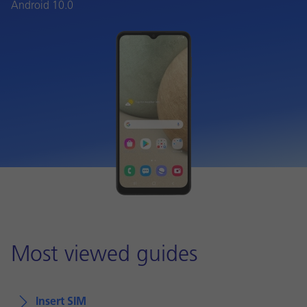
Android 10.0
Most viewed guides
Insert SIM