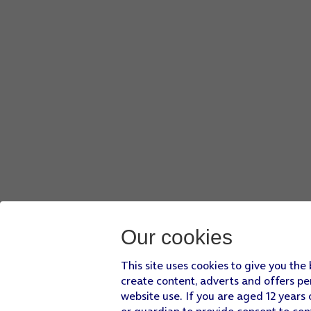
Press
Attach file
and go to the required folder.
Press
the required file
.
Press
the send icon
when you've finished your email.
Press
the Home key
to return to the home screen.
Our cookies
This site uses cookies to give you the
create content, adverts and offers pe
website use. If you are aged 12 years 
or guardian to provide consent to con