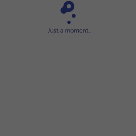
Step 1 of 15
Slide your finger upwards
on the screen.