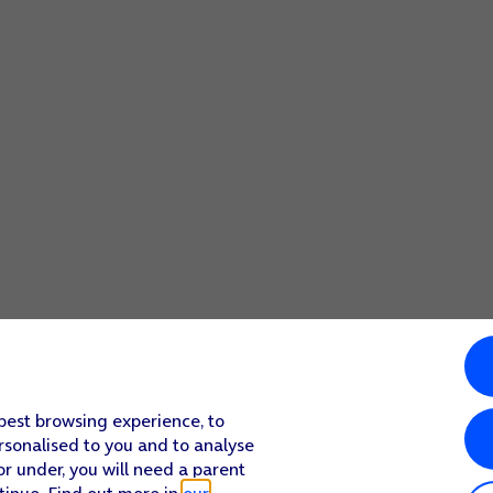
 best browsing experience, to
rsonalised to you and to analyse
or under, you will need a parent
tinue. Find out more in
our