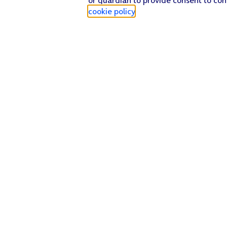
cookie policy
.
Find a store
Check our network
Sign in to My O2
Track my order