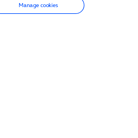
Manage cookies
lp and Support
p home
tact us
O2
ection and delivery
op
nes