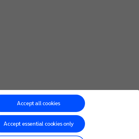
Accept all cookies
Accept essential cookies only