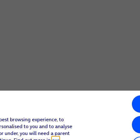
 best browsing experience, to
rsonalised to you and to analyse
or under, you will need a parent
tinue. Find out more in
our