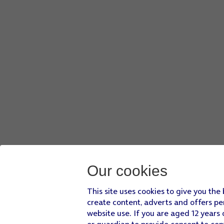
Press
the shuffle icon
to turn the function on or off.
Press
the menu icon
.
Press
Add to playlist
.
Press
CREATE A NEW PLAYLIST
.
Key in a name for the playlist and press
CREATE
.
Press
the Home key
to return to the home screen.
Our cookies
This site uses cookies to give you the
create content, adverts and offers pe
website use. If you are aged 12 years 
or guardian to provide consent to con