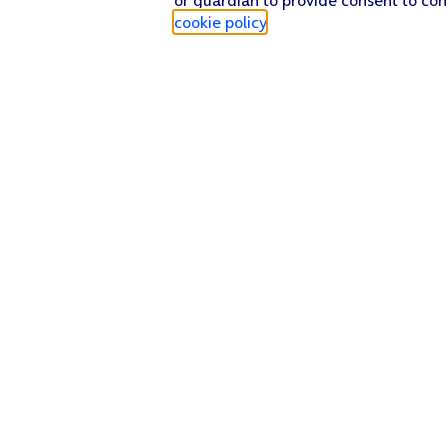
cookie policy
.
Find a store
Check our network
Sign in to My O2
Track my order