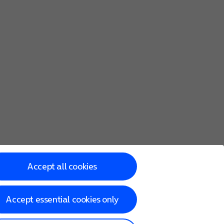
Accept all cookies
Accept essential cookies only