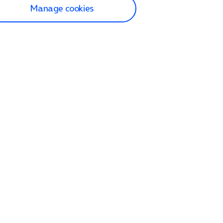
Manage cookies
lp and Support
p home
tact us
O2
ection and delivery
op
nes