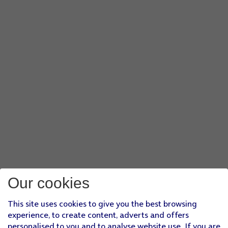
Our cookies
This site uses cookies to give you the best browsing
experience, to create content, adverts and offers
personalised to you and to analyse website use. If you are