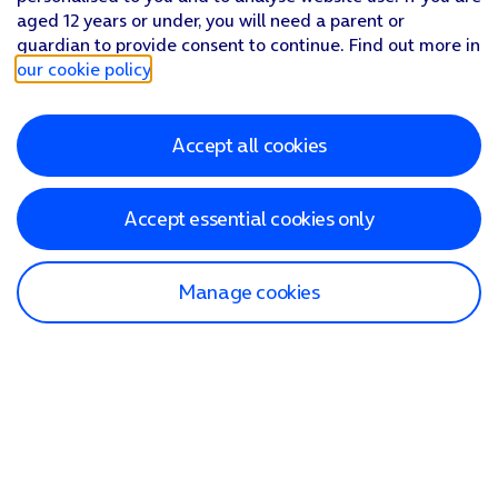
aged 12 years or under, you will need a parent or
guardian to provide consent to continue. Find out more in
our cookie policy
.
Accept all cookies
Accept essential cookies only
Manage cookies