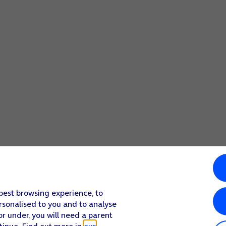
 best browsing experience, to
rsonalised to you and to analyse
or under, you will need a parent
tinue. Find out more in
our