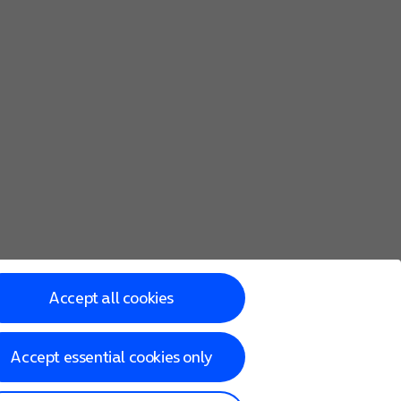
Accept all cookies
Accept essential cookies only