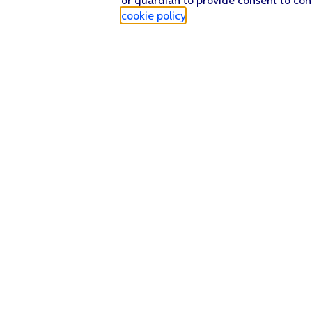
cookie policy
.
Find a store
Check our network
Sign in to My O2
Track my order