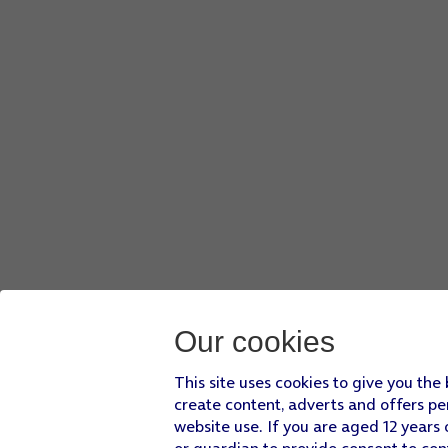
Our cookies
This site uses cookies to give you the
create content, adverts and offers pe
website use. If you are aged 12 years 
or guardian to provide consent to con