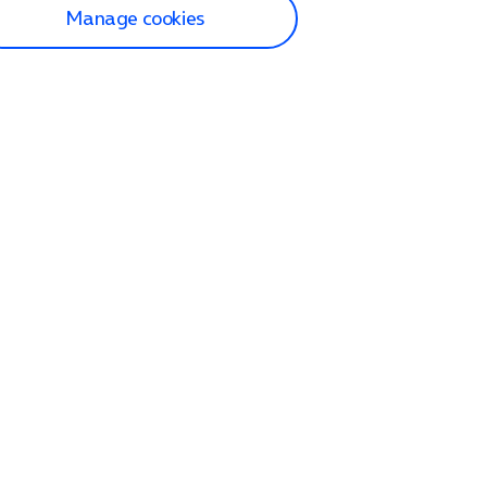
Manage cookies
lp and Support
p home
tact us
O2
ection and delivery
op
nes