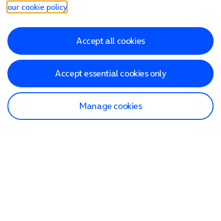
our cookie policy
.
Accept all cookies
Accept essential cookies only
Manage cookies
Find a store