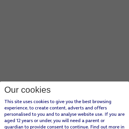
Our cookies
This site uses cookies to give you the best browsing
experience, to create content, adverts and offers
personalised to you and to analyse website use. If you are
aged 12 years or under, you will need a parent or
guardian to provide consent to continue. Find out more in