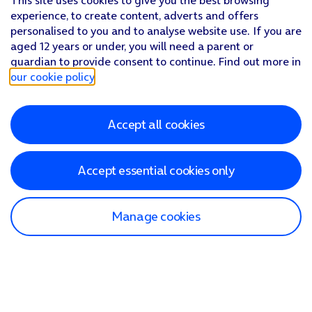
This site uses cookies to give you the best browsing
experience, to create content, adverts and offers
personalised to you and to analyse website use. If you are
aged 12 years or under, you will need a parent or
guardian to provide consent to continue. Find out more in
our cookie policy
.
Accept all cookies
Accept essential cookies only
Manage cookies