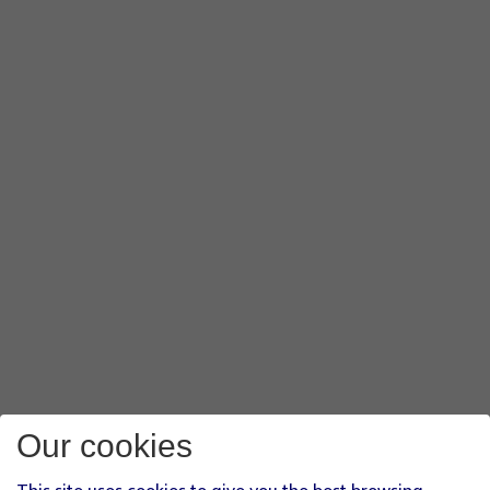
Our cookies