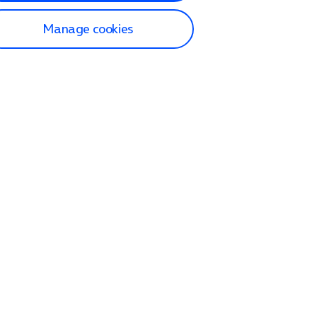
Manage cookies
lp and Support
p home
tact us
O2
ection and delivery
op
nes