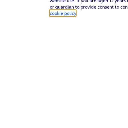
website use. If you are aged 12 years 
or guardian to provide consent to con
cookie policy
.
Find a store
Check our network
Sign in to My O2
Track my order