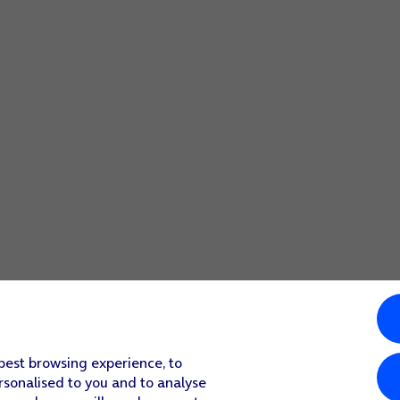
cy'
to turn on the function, your phone can find your exact po
cy'
to turn off the function, your phone can find your exact p
 best browsing experience, to
rsonalised to you and to analyse