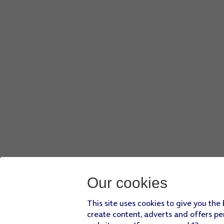
Press
Google Location Accuracy
.
If you press
the indicator next to 'Improve Location Accura
If you press
the indicator next to 'Improve Location Accura
Press
the Home key
to return to the home screen.
Our cookies
This site uses cookies to give you the
create content, adverts and offers pe