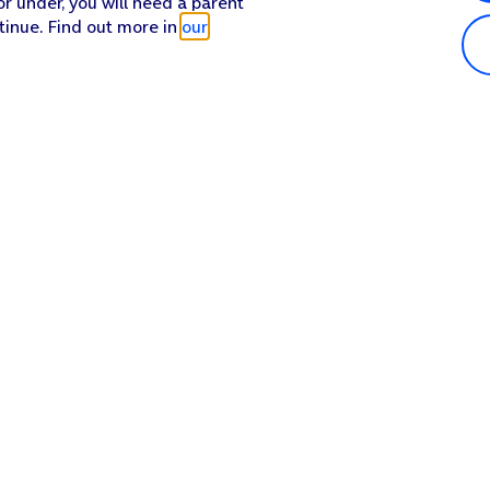
or under, you will need a parent
tinue. Find out more in
our
Popular in shop
He
iPhone 17 Pro Max
Hel
iPhone 17 Pro
Con
iPhone 17
My 
iPhone Air
Coll
Sh
Apple Watch Series 11
Pho