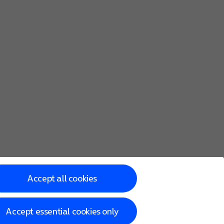
sition using the GPS satellites, the mobile network and nearb
osition using the GPS satellites but it may take longer as t
Accept all cookies
Accept essential cookies only