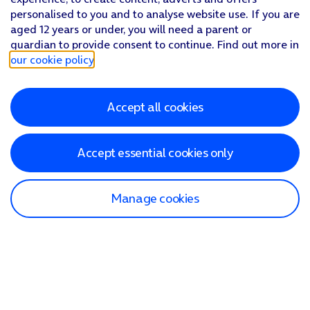
personalised to you and to analyse website use. If you are
aged 12 years or under, you will need a parent or
guardian to provide consent to continue. Find out more in
our cookie policy
.
Accept all cookies
Accept essential cookies only
Manage cookies