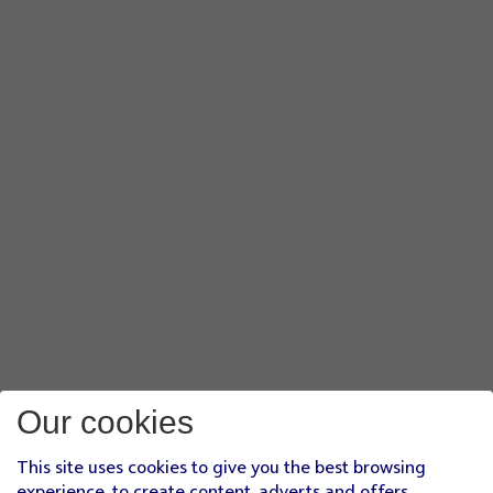
Our cookies
This site uses cookies to give you the best browsing
experience, to create content, adverts and offers