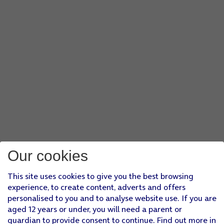
Our cookies
This site uses cookies to give you the best browsing
experience, to create content, adverts and offers
personalised to you and to analyse website use. If you are
aged 12 years or under, you will need a parent or
guardian to provide consent to continue. Find out more in