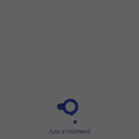
Step 1 of 9
Step 1 of 9
Press
the phone icon
.
Press
the phone icon
.
Press
the menu icon
.
Press
Settings
.
Press
Voicemail
.
Press
the required SIM
.
Press
Advanced Settings
.
Press
Number
.
Key in
901
and press
the save icon
.
Press
the Home key
to return to the home screen.