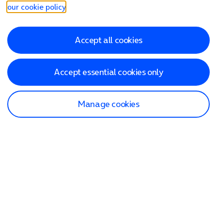
our cookie policy
.
Accept all cookies
Accept essential cookies only
Manage cookies
Find a store