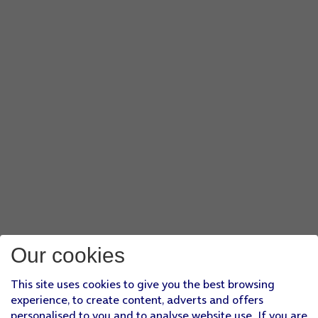
Our cookies
This site uses cookies to give you the best browsing
experience, to create content, adverts and offers
personalised to you and to analyse website use. If you are