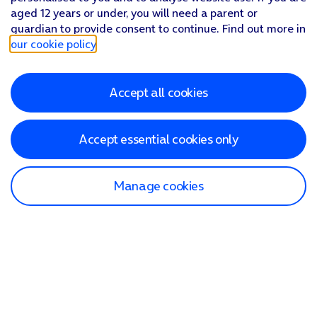
aged 12 years or under, you will need a parent or
guardian to provide consent to continue. Find out more in
our cookie policy
.
Accept all cookies
Accept essential cookies only
Manage cookies