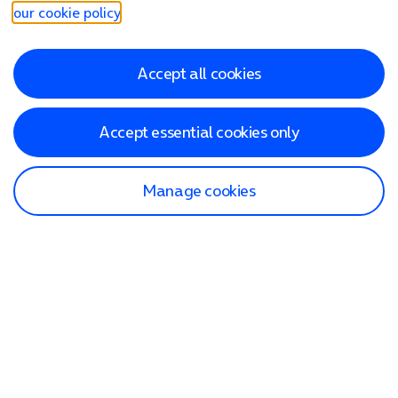
our cookie policy
.
Accept all cookies
Accept essential cookies only
Manage cookies
Find a store