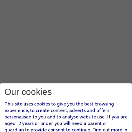
Our cookies
This site uses cookies to give you the best browsing
experience, to create content, adverts and offers
personalised to you and to analyse website use. If you are
aged 12 years or under, you will need a parent or
guardian to provide consent to continue. Find out more in