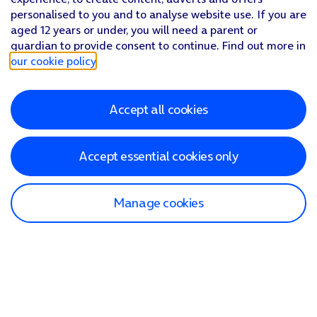
personalised to you and to analyse website use. If you are
aged 12 years or under, you will need a parent or
guardian to provide consent to continue. Find out more in
our cookie policy
.
Accept all cookies
Accept essential cookies only
Manage cookies