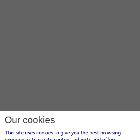
Our cookies
This site uses cookies to give you the best browsing
experience, to create content, adverts and offers