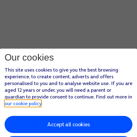
Our cookies
This site uses cookies to give you the best browsing
experience, to create content, adverts and offers
personalised to you and to analyse website use. If you are
aged 12 years or under, you will need a parent or
guardian to provide consent to continue. Find out more in
our cookie policy
.
Accept all cookies