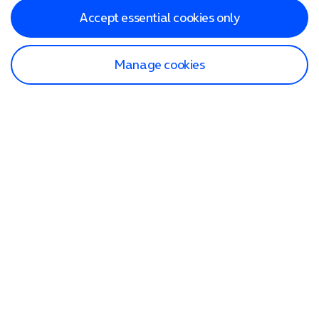
Accept essential cookies only
Manage cookies
Find a store
Check our network
Sign in to My O2