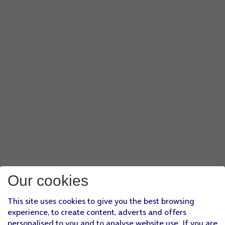
Our cookies
This site uses cookies to give you the best browsing
experience, to create content, adverts and offers
personalised to you and to analyse website use. If you are