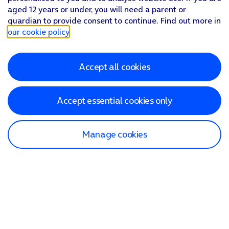
aged 12 years or under, you will need a parent or
guardian to provide consent to continue. Find out more in
our cookie policy
.
Accept all cookies
Accept essential cookies only
Manage cookies