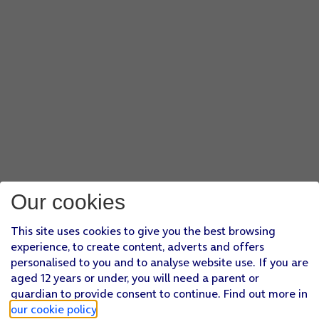
Our cookies
This site uses cookies to give you the best browsing
experience, to create content, adverts and offers
personalised to you and to analyse website use. If you are
aged 12 years or under, you will need a parent or
guardian to provide consent to continue. Find out more in
our cookie policy
.