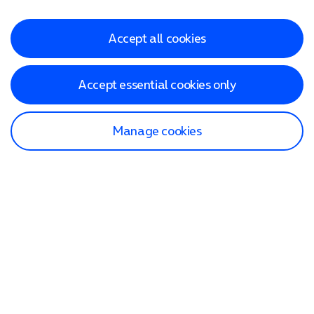
Accept all cookies
Accept essential cookies only
Manage cookies
Find a store