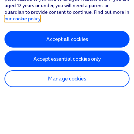
aged 12 years or under, you will need a parent or
guardian to provide consent to continue. Find out more in
our cookie policy
.
Accept all cookies
Accept essential cookies only
Manage cookies