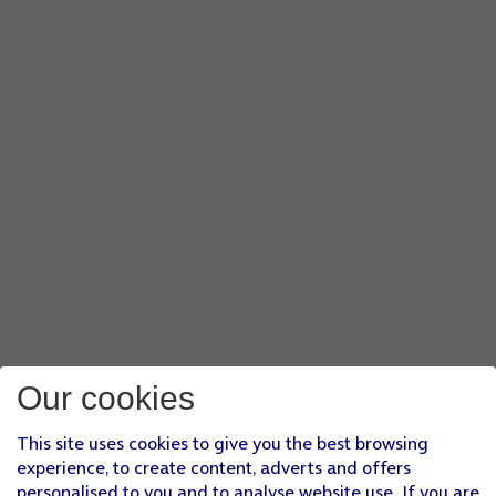
Our cookies
This site uses cookies to give you the best browsing
experience, to create content, adverts and offers
personalised to you and to analyse website use. If you are