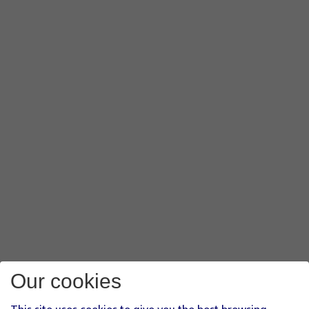
Our cookies