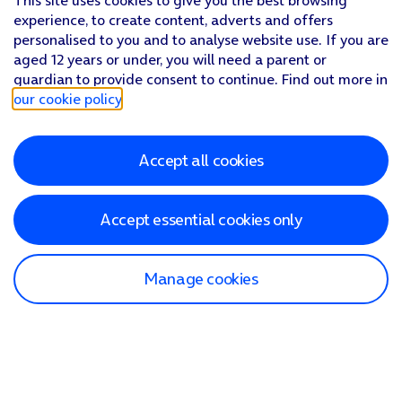
This site uses cookies to give you the best browsing
experience, to create content, adverts and offers
personalised to you and to analyse website use. If you are
aged 12 years or under, you will need a parent or
guardian to provide consent to continue. Find out more in
our cookie policy
.
Accept all cookies
Accept essential cookies only
Manage cookies