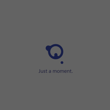
Step 1 of 2
Step 1 of 2
Press
On/Off
.