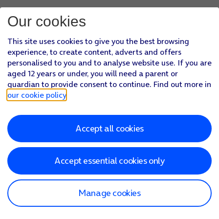
Our cookies
This site uses cookies to give you the best browsing
experience, to create content, adverts and offers
personalised to you and to analyse website use. If you are
aged 12 years or under, you will need a parent or
guardian to provide consent to continue. Find out more in
our cookie policy
.
Accept all cookies
Accept essential cookies only
Manage cookies