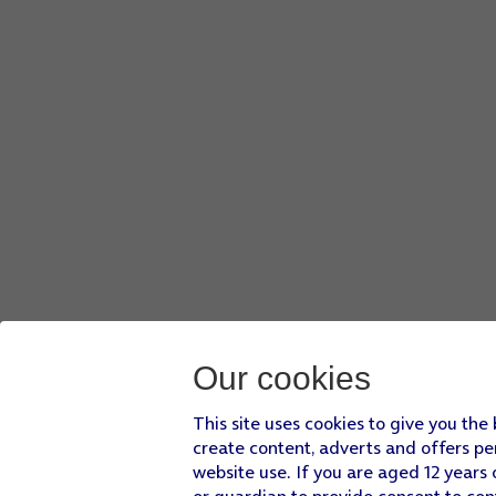
Our cookies
This site uses cookies to give you the
create content, adverts and offers pe
website use. If you are aged 12 years 
or guardian to provide consent to con