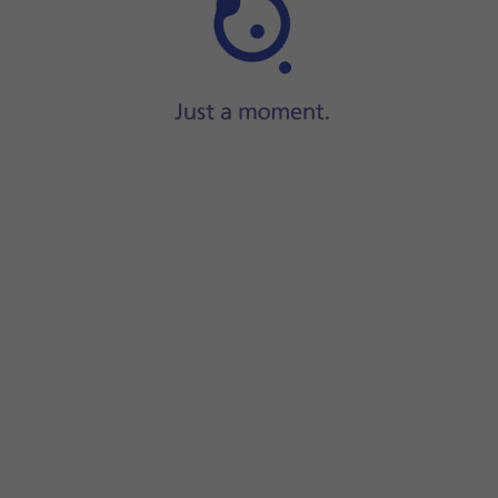
Step 1 of 6
ide two fingers
downwards
starting from the top of the scre
screen.
unction on or off.