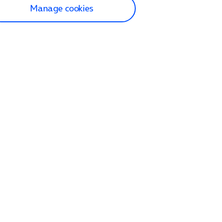
Manage cookies
lp and Support
p home
tact us
O2
ection and delivery
op
nes