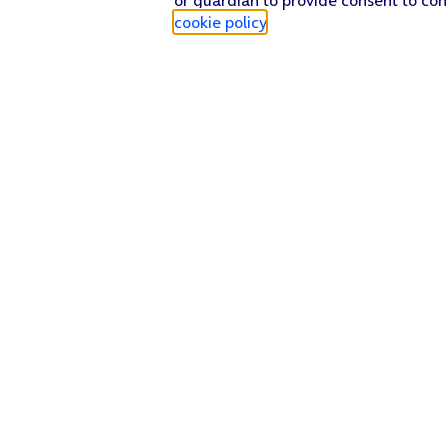
cookie policy
.
Find a store
Check our network
Sign in to My O2
Track my order