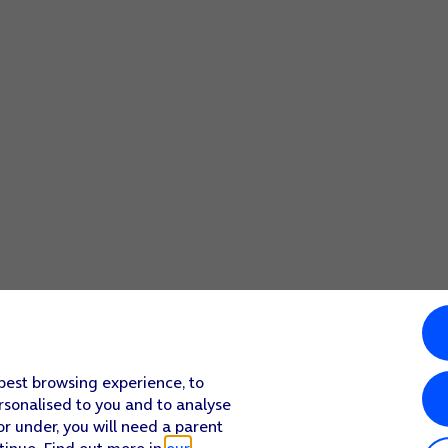
 best browsing experience, to
rsonalised to you and to analyse
or under, you will need a parent
tinue. Find out more in
our