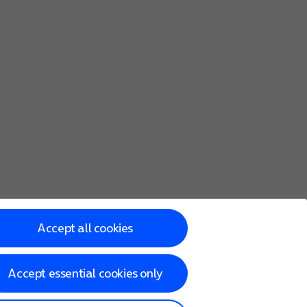
Accept all cookies
Accept essential cookies only