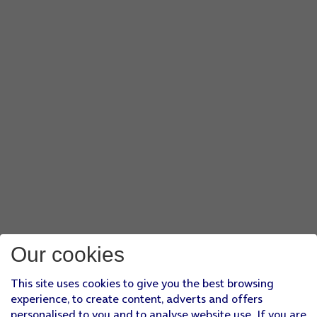
Our cookies
This site uses cookies to give you the best browsing
experience, to create content, adverts and offers
personalised to you and to analyse website use. If you are