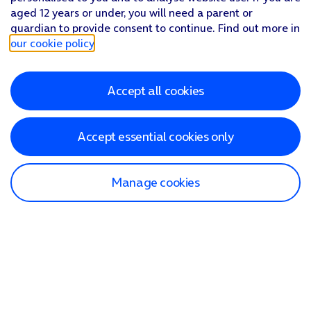
aged 12 years or under, you will need a parent or
guardian to provide consent to continue. Find out more in
our cookie policy
.
Accept all cookies
Accept essential cookies only
Manage cookies