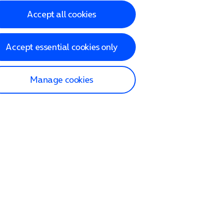
Accept all cookies
Accept essential cookies only
Manage cookies
lp and Support
p home