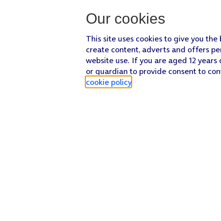
Our cookies
This site uses cookies to give you the
create content, adverts and offers pe
website use. If you are aged 12 years 
or guardian to provide consent to con
cookie policy
.
Find a store
Check our network