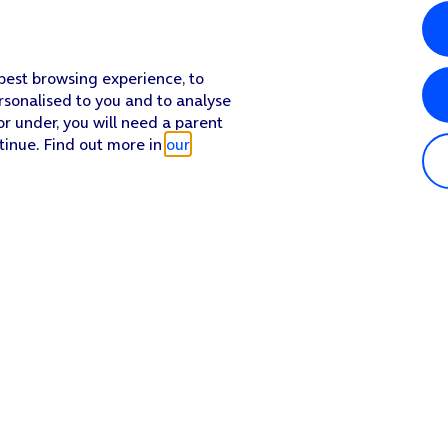
 best browsing experience, to
rsonalised to you and to analyse
or under, you will need a parent
tinue. Find out more in
our
Popular in shop
He
iPhone 17 Pro Max
Hel