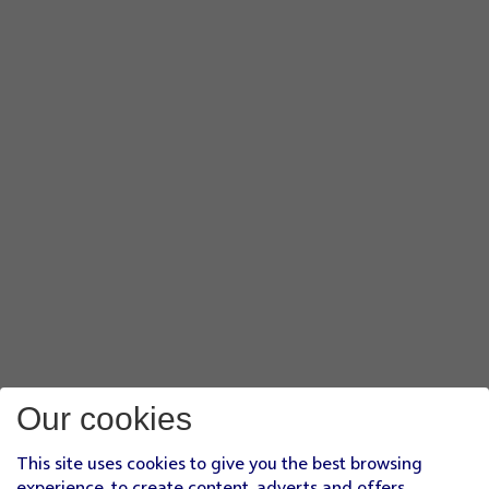
Our cookies
This site uses cookies to give you the best browsing
experience, to create content, adverts and offers