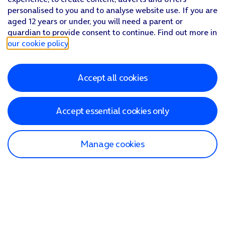
personalised to you and to analyse website use. If you are
aged 12 years or under, you will need a parent or
guardian to provide consent to continue. Find out more in
our cookie policy
.
Accept all cookies
Accept essential cookies only
Manage cookies