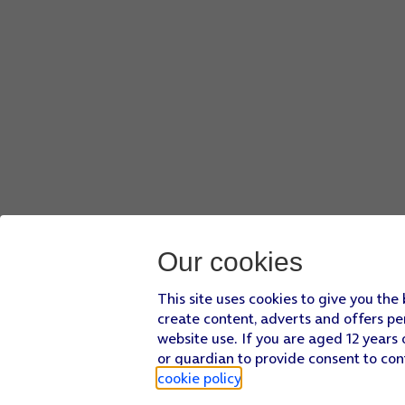
Our cookies
This site uses cookies to give you the
create content, adverts and offers pe
website use. If you are aged 12 years 
or guardian to provide consent to con
cookie policy
.