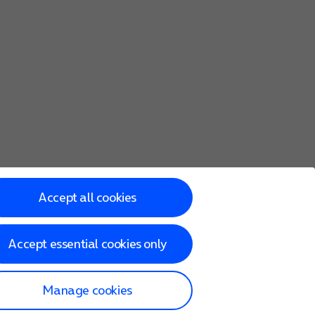
Accept all cookies
Accept essential cookies only
Manage cookies