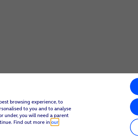
 best browsing experience, to
rsonalised to you and to analyse
or under, you will need a parent
tinue. Find out more in
our