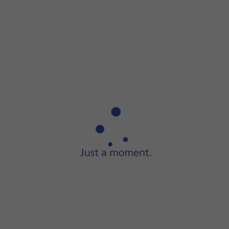
Step 1 of 7
ide two fingers
downwards
starting from the top of the scre
op of the screen.
 network via the browser
oad a website. The internet browser is redirected to the homepage
function.