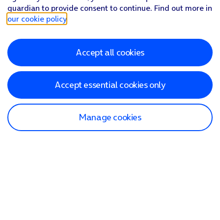
guardian to provide consent to continue. Find out more in
our cookie policy
.
Accept all cookies
Accept essential cookies only
Manage cookies