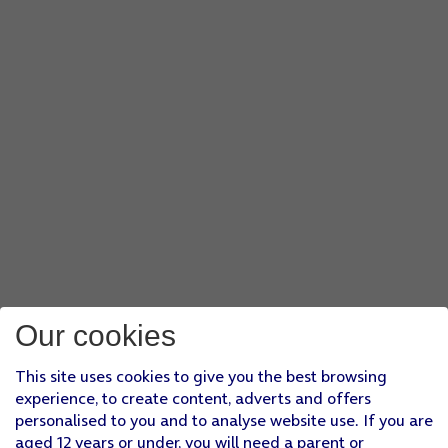
Our cookies
This site uses cookies to give you the best browsing
experience, to create content, adverts and offers
personalised to you and to analyse website use. If you are
aged 12 years or under, you will need a parent or