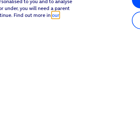
rsonalised to you and to analyse
or under, you will need a parent
tinue. Find out more in
our
or off.
 the required name.
Popular in shop
He
iPhone 17 Pro Max
Hel
iPhone 17 Pro
Con
iPhone 17
My 
iPhone Air
Coll
Sh