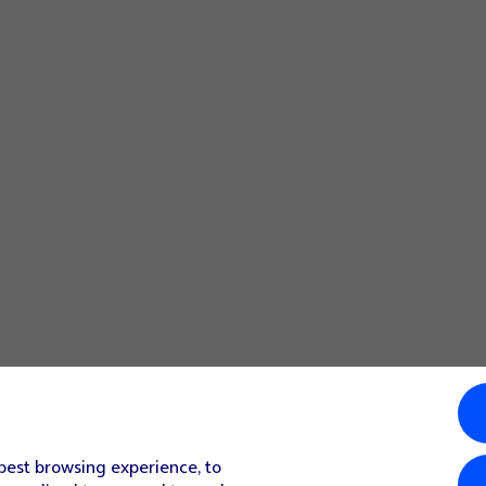
nised and set up automatically. Follow the instructions on t
or your email account.
mail provider's incoming server.
 them on your phone.
rver when you delete them on your phone.
function.
f your email provider's outgoing server.
 your email provider's outgoing server.
your email provider's outgoing server.
 best browsing experience, to