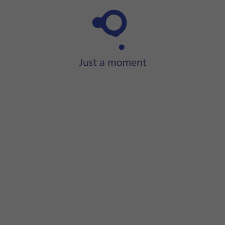
Step 1 of 36
ide two fingers
downwards
starting from the top of the scre
screen.
your email address.
r your email account.