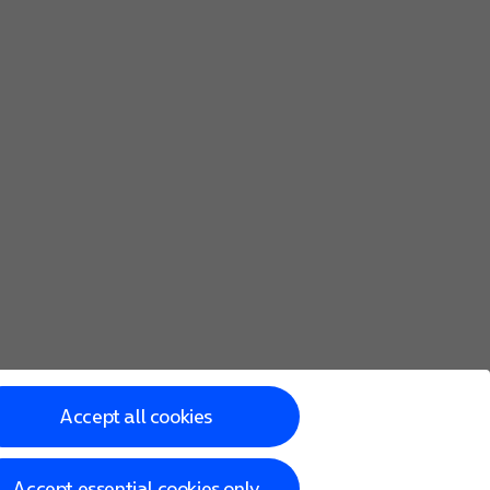
he screen to key in more information and finish setting up y
Accept all cookies
Accept essential cookies only