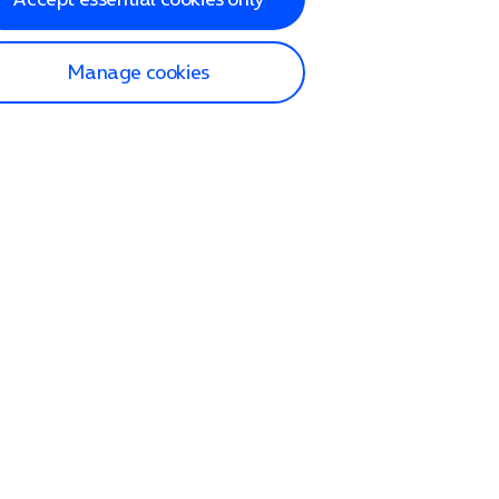
Manage cookies
lp and Support
p home
tact us
O2
ection and delivery
op