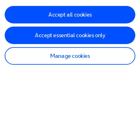
Accept all cookies
Accept essential cookies only
Manage cookies
Find a store
Check our network