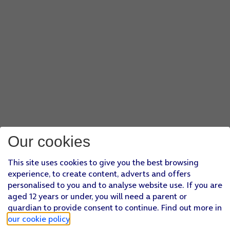
Our cookies
This site uses cookies to give you the best browsing
experience, to create content, adverts and offers
personalised to you and to analyse website use. If you are
aged 12 years or under, you will need a parent or
guardian to provide consent to continue. Find out more in
our cookie policy
.