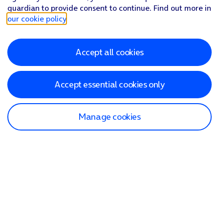
guardian to provide consent to continue. Find out more in
our cookie policy
.
Accept all cookies
Accept essential cookies only
Manage cookies