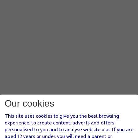
Our cookies
This site uses cookies to give you the best browsing
experience, to create content, adverts and offers
personalised to you and to analyse website use. If you are
aged 12 years or under, you will need a parent or